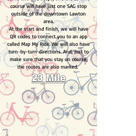
course will have just one SAG stop
outside of the downtown Lawton
area.
At the start and finish, we will have
QR codes to connect you to an app
called Map My Ride. We will also have
turn-by-turn directions. And, just to
make sure that you stay on course,
the routes are also marked.
23 Mile