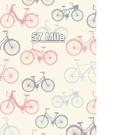
57 Mile