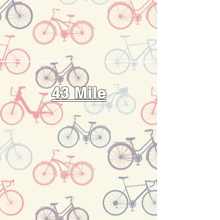
43 Mile