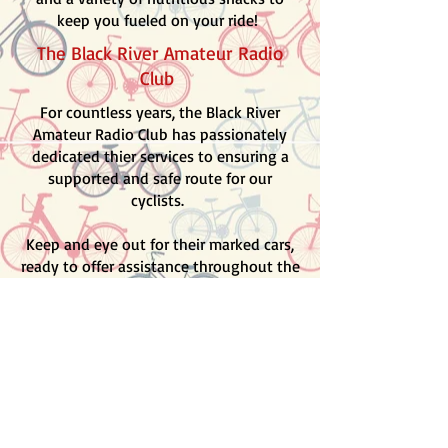
keep you fueled on your ride!
The Black River Amateur Radio
Club
For countless years, the Black River
Amateur Radio Club has passionately
dedicated thier services to ensuring a
supported and safe route for our
cyclists.
Keep and eye out for their marked cars,
ready to offer assistance throughout the
ride. Plus, they'll have a radio operator
stationed at each SAG stop,
guaranteeing seamless communication
and support every pedal of the way!
Routes
Prepare for an exhilirating adventure
through the enchanting "wine country"