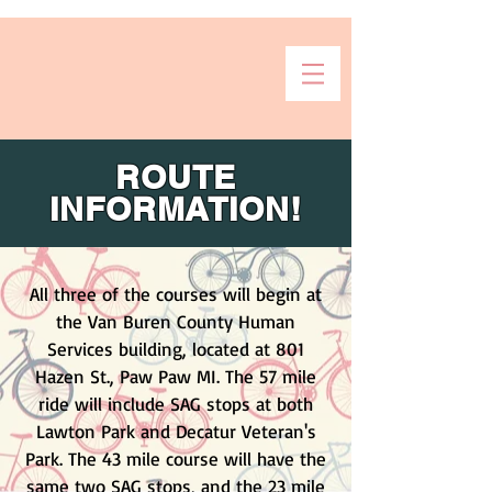
ROUTE
INFORMATION!
All three of the courses will begin at
the Van Buren County Human
Services building, located at 801
Hazen St., Paw Paw MI. The 57 mile
ride will include SAG stops at both
Lawton Park and Decatur Veteran's
Park. The 43 mile course will have the
same two SAG stops, and the 23 mile