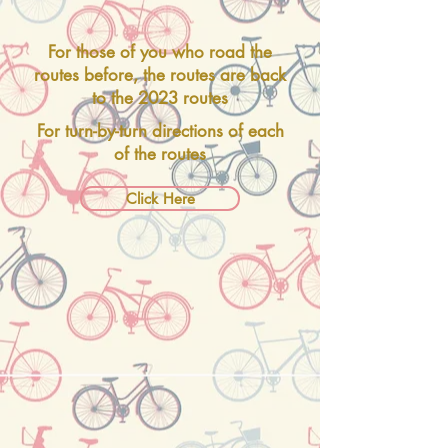
For those of you who road the
routes before, the routes are back
to the 2023 routes
For turn-by-turn directions of each
of the routes
Click Here