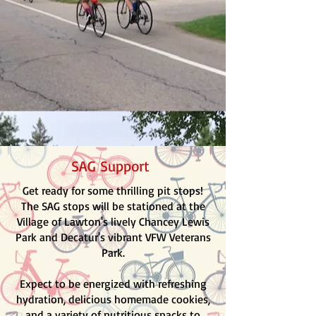
SAG Support
Get ready for some thrilling pit stops!
The SAG stops will be stationed at the
Village of Lawton's lively Chancey Lewis
Park and Decatur's vibrant VFW Veterans
Park.
Expect to be energized with refreshing
hydration, delicious homemade cookies,
and a variety of nutritious snacks to